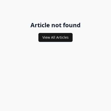
Article not found
View All Articles