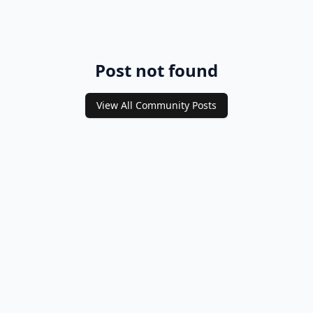
Post not found
View All Community Posts